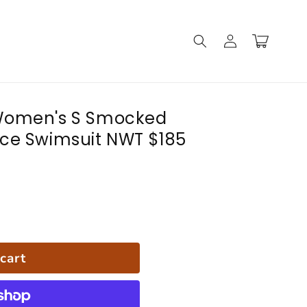
Log
Cart
in
Women's S Smocked
ce Swimsuit NWT $185
cart