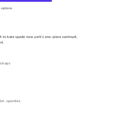
 options
sh to kate spade new york's one-piece swimsuit,
rt.
 straps
ster, spandex