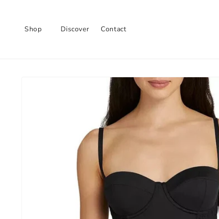
Skip to
content
Shop
Discover
Contact
Skip to
product
information