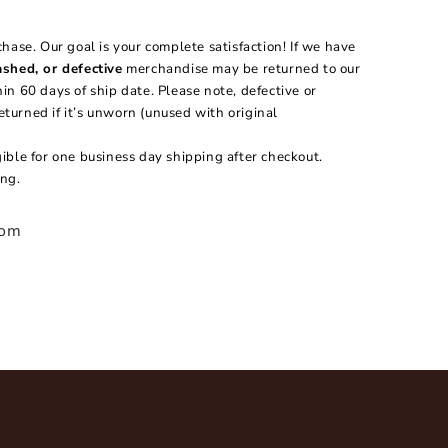
hase. Our goal is your complete satisfaction! If we have
shed, or defective
merchandise may be returned to our
n 60 days of ship date. Please note, defective or
urned if it’s unworn (unused with original
igible for one business day shipping after checkout.
ng.
com