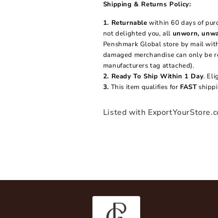
2
Shipping & Returns Policy:
in
modal
1. Returnable
within 60 days of purc
not delighted you, all
unworn, unwa
Penshmark Global store by mail withi
damaged merchandise can only be ret
manufacturers tag attached).
2. Ready To Ship Within 1 Day
. El
3.
This item qualifies for
FAST
shippi
Listed with ExportYourStore.