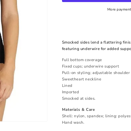
More payment
Smocked sides lend a flattering fini
featuring underwire for added suppo
Full bottom coverage
Fixed cups; underwire support
Pull-on styling; adjustable shoulder
Sweetheart neckline
Lined
Imported
Smocked at sides.
Materials & Care
Shell: nylon, spandex; lining: polye
Hand wash.
Open
media