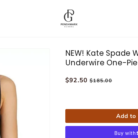
NEW! Kate Spade 
Underwire One-Pie
Regular
$92.50
Sale
$185.00
price
price
Add to 