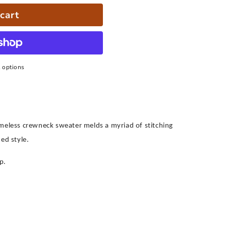
cart
 options
imeless crewneck sweater melds a myriad of stitching
ed style.
p.