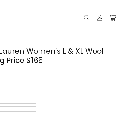
Log
Cart
in
Lauren Women's L & XL Wool-
g Price $165