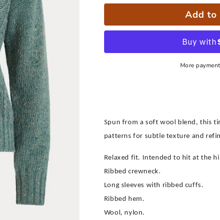
Add to 
More payment
Spun from a soft wool blend, this t
patterns for subtle texture and refin
Relaxed fit. Intended to hit at the hi
Ribbed crewneck.
Long sleeves with ribbed cuffs.
Ribbed hem.
Wool, nylon.