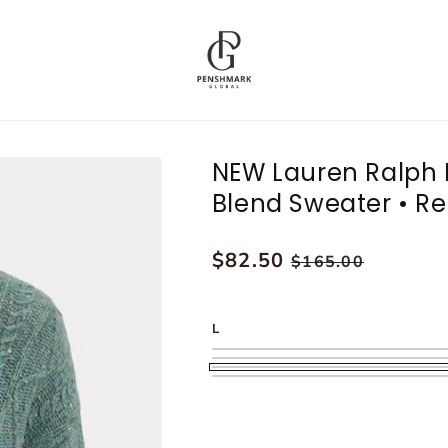
NEW Lauren Ralph 
Blend Sweater • Re
Regular
$82.50
Sale
$165.00
price
price
L