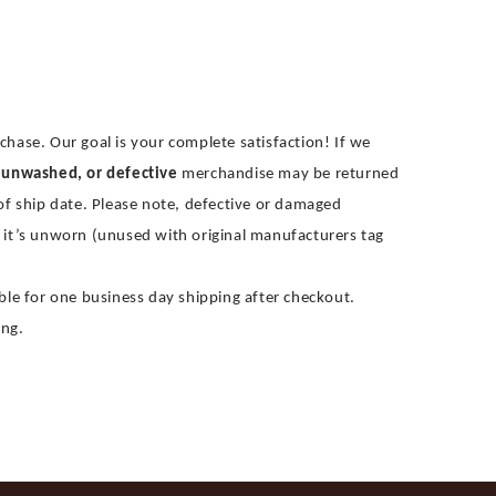
chase. Our goal is your complete satisfaction! If we
 unwashed, or defective
merchandise may be returned
 of ship date. Please note, defective or damaged
 it’s unworn (unused with original manufacturers tag
gible for one business day shipping after checkout.
ing.