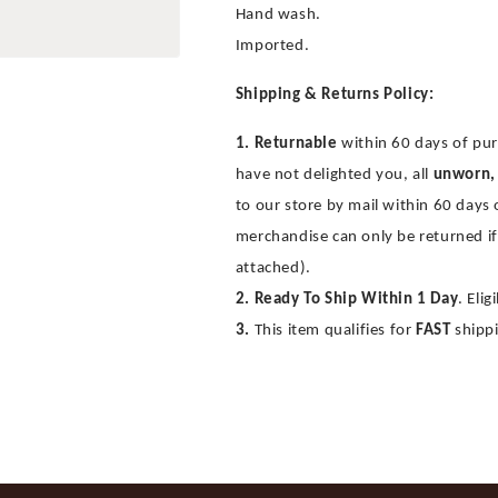
Hand wash.
Imported.
Shipping & Returns Policy:
1. Returnable
within 60 days of pur
have not delighted you, all
unworn,
to our store by mail within 60 days
merchandise can only be returned if
attached).
2. Ready To Ship Within 1 Day
. Eli
3.
This item qualifies for
FAST
shipp