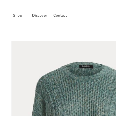
Skip to
content
Shop
Discover
Contact
Skip to
product
information