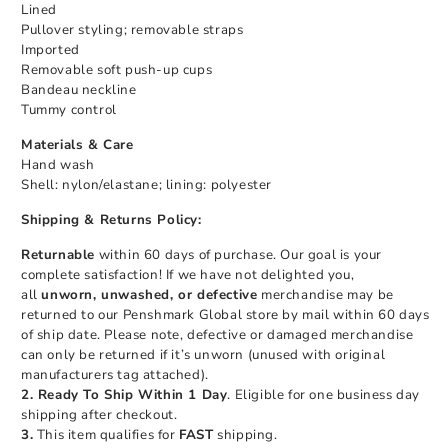
Lined
Pullover styling; removable straps
Imported
Removable soft push-up cups
Bandeau neckline
Tummy control
Materials & Care
Hand wash
Shell: nylon/elastane; lining: polyester
Shipping & Returns Policy:
Returnable
within 60 days of purchase. Our goal is your
complete satisfaction! If we have not delighted you,
all
unworn, unwashed, or defective
merchandise may be
returned to our Penshmark Global store by mail within 60 days
of ship date. Please note, defective or damaged merchandise
can only be returned if it’s unworn (unused with original
manufacturers tag attached).
2. Ready To Ship Within 1 Day
. Eligible for one business day
shipping after checkout.
3.
This item qualifies for
FAST
shipping.