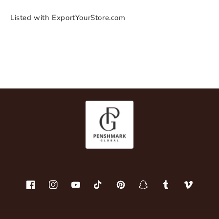
Listed with ExportYourStore.com
Facebook
Instagram
YouTube
TikTok
Pinterest
Snapchat
Tumblr
Vimeo