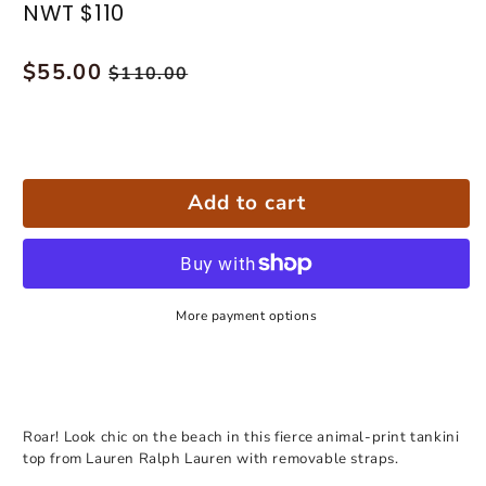
NWT $110
Regular
$55.00
Sale
$110.00
price
price
Add to cart
More payment options
Roar! Look chic on the beach in this fierce animal-print tankini
top from Lauren Ralph Lauren with removable straps.