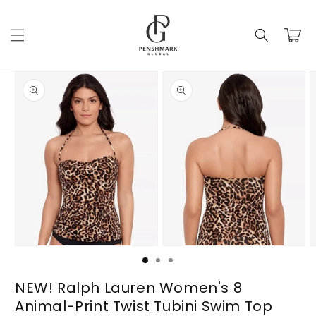
Skip to
content
Cart
Skip to
product
information
Open
Open
O
media
media
m
1
2
3
in
in
i
NEW! Ralph Lauren Women's 8
modal
modal
m
Animal-Print Twist Tubini Swim Top